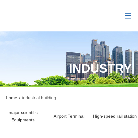
INDUSTRY
home
/
industrial building
major scientific
Airport Terminal
High-speed rail station
Equipments