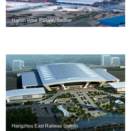
Harbin West Railway Station
Hangzhou East Railway Station