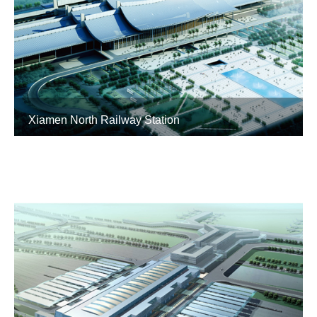
Xiamen North Railway Station