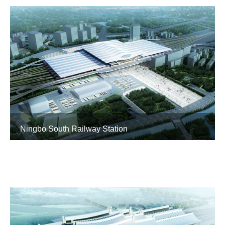
Ningbo South Railway Station