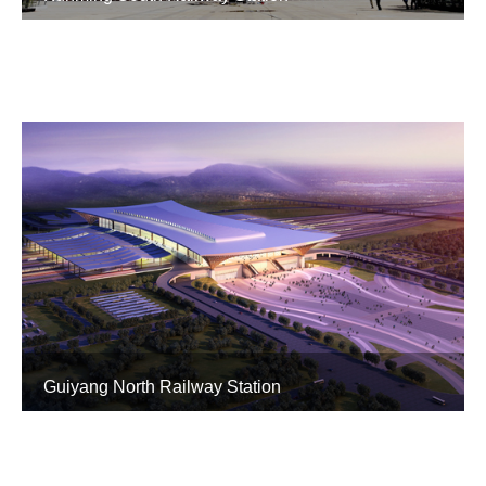
Guiyang North Railway Station