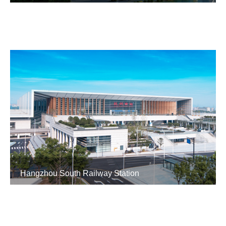
Hangzhou South Railway Station