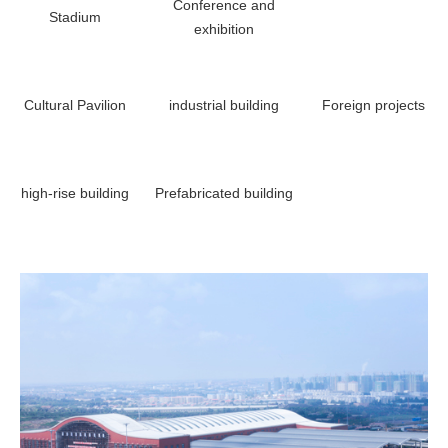
Conference and
Stadium
exhibition
Cultural Pavilion
industrial building
Foreign projects
high-rise building
Prefabricated building