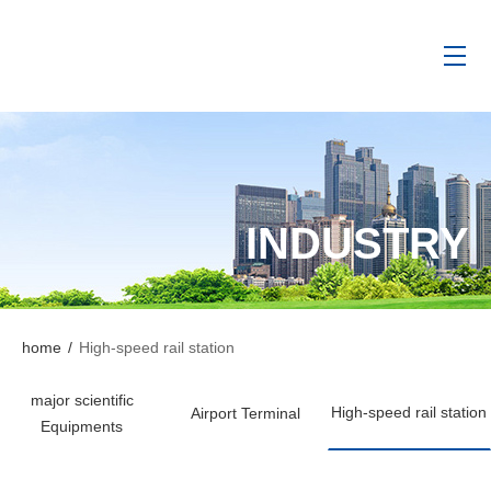
INDUSTRY
home
/
High-speed rail station
major scientific
High-speed rail station
Airport Terminal
Equipments