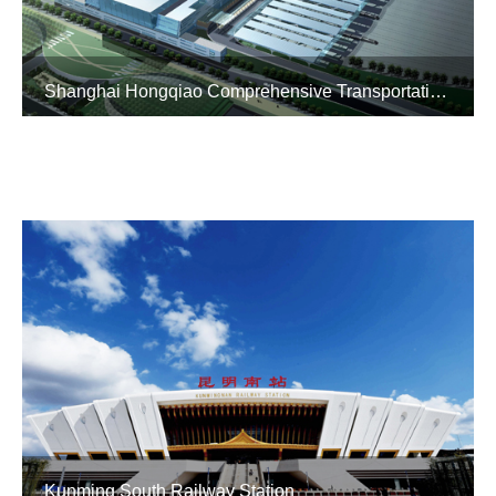
Shanghai Hongqiao Comprehensive Transportation Hub
Kunming South Railway Station