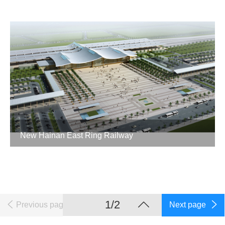
New Hainan East Ring Railway
1/2
Previous page
Next page