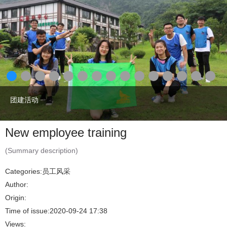
团建活动
New employee training
(Summary description)
Categories:
员工风采
Author:
Origin:
Time of issue:
2020-09-24 17:38
Views: