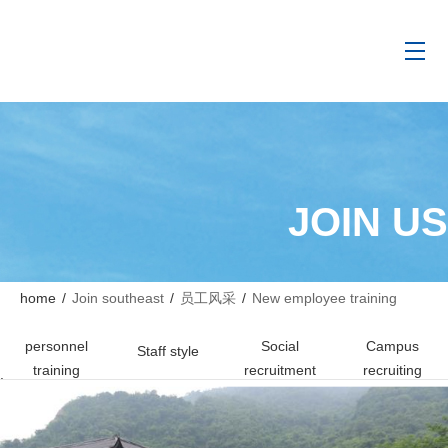
JOIN US
home
/
Join southeast
/
员工风采
/
New employee training
personnel
Social
Campus
Staff style
training
recruitment
recruiting
.