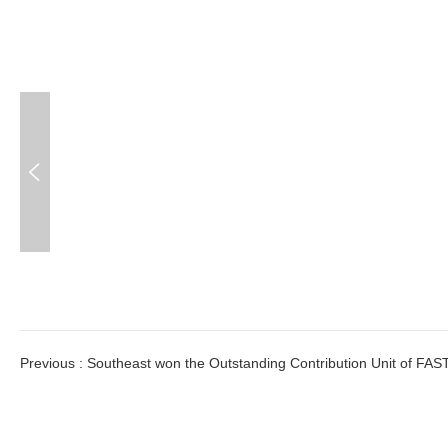

Previous
:
Southeast won the Outstanding Contribution Unit of FAS