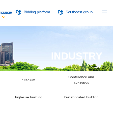
Bidding platform
Southeast group
nguage
INDUSTRY
Conference and
Stadium
exhibition
high-rise building
Prefabricated building