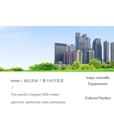
major scientific
home
/
精品东南
/
重大科学装置
Equipments
/
The world's largest 500-meter-
Cultural Pavilion
aperture spherical radio telescope