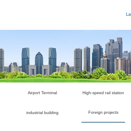
La
Airport Terminal
High-speed rail station
Foreign projects
industrial building