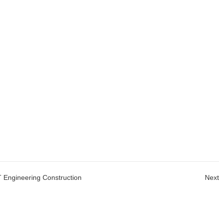
T Engineering Construction
Next