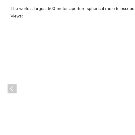
The world's largest 500-meter-aperture spherical radio telescope
Views:
