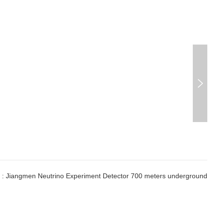

:
Jiangmen Neutrino Experiment Detector 700 meters underground