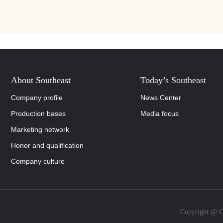
About Southeast
Today’s Southeast
Company profile
News Center
Production bases
Media focus
Marketing network
Honor and qualification
Company culture
Copyright @ Co