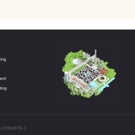
ning
ment
ting
10206285号-1