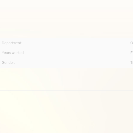
Department:
O
Years worked:
E
Gender:
T