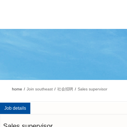
home
/
Join southeast
/
社会招聘
/
Sales supervisor
Job details
Sales supervisor