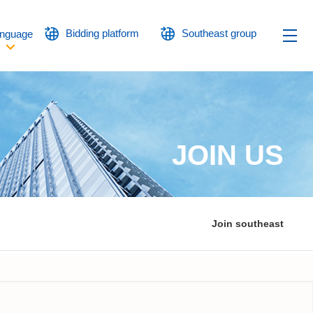
Bidding platform
Southeast group
nguage
JOIN US
Join southeast