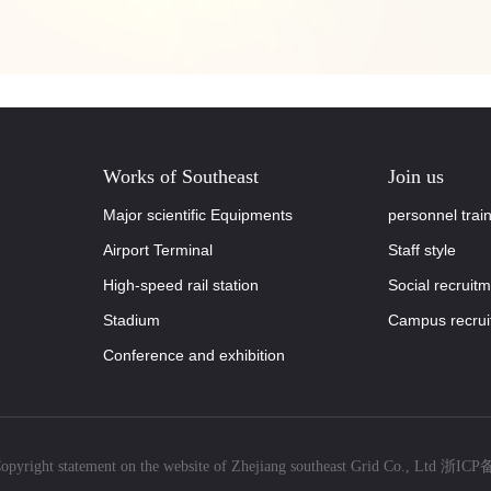
Works of Southeast
Join us
Major scientific Equipments
personnel trai
Airport Terminal
Staff style
High-speed rail station
Social recruit
Stadium
Campus recrui
Conference and exhibition
pyright statement on the website of Zhejiang southeast Grid Co., Ltd
浙ICP备