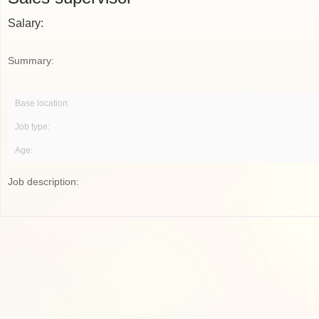
Salary:
Summary:
Base location:
Job type:
Age:
Job description: