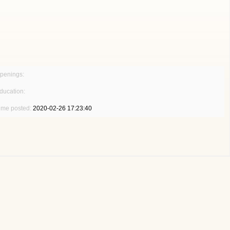
penings:
ducation:
ime posted:
2020-02-26 17:23:40