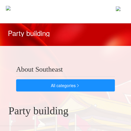
home
/
Party building
Party building
About Southeast
All categories

Party building