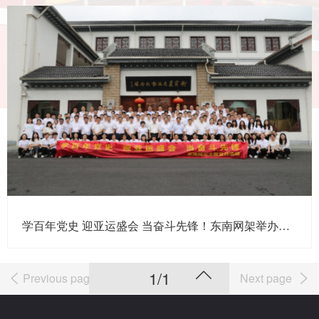
学百年党史 迎亚运盛会 当奋斗先锋！东南网架举办主题党日活动暨“七一”表彰大会
1/1
Previous page
Next page